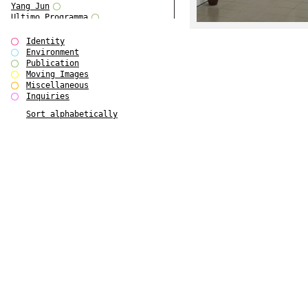
Yang Jun
Ultimo Programma
Tun Yang
Forms of Assembly
Identity
SUPER
Environment
The Visual Event
Publication
Modern Follies
Moving Images
Solid & Liquid
Miscellaneous
The Scenario-Book
Inquiries
With Ever Changing Contours
Sort alphabetically
gfzk Creative Infidelities
Art Magazine Taiwan 3/2016
W Bellamy Children's Centre
Up to No Good
The Skinned City
The Greatest Show on Earth
Plant Tree
The Contingency of Curation
Peripheral Publishing
Welcome to Eden-Olympia
Paul Graham
Paradise Park
Street & Studio
Stranddeck
P RE VIEW
Outsider Art
Stilvorlagen
Out of the Enclave