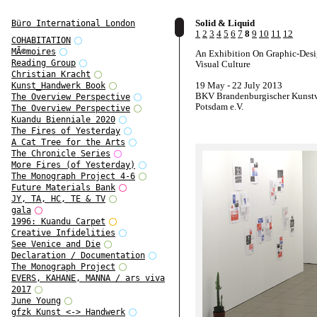
Solid & Liquid
Büro International London
1
2
3
4
5
6
7
8
9
10
11
12
COHABITATION
MÃ©moires
An Exhibition On Graphic-Des
Reading Group
Visual Culture
Christian Kracht
19 May - 22 July 2013
Kunst_Handwerk Book
BKV Brandenburgischer Kunstv
The Overview Perspective
Potsdam e.V.
The Overview Perspective
Kuandu Bienniale 2020
The Fires of Yesterday
A Cat Tree for the Arts
The Chronicle Series
More Fires (of Yesterday)
The Monograph Project 4-6
Future Materials Bank
JY, TA, HC, TE & TV
gala
1996: Kuandu Carpet
Creative Infidelities
See Venice and Die
Declaration / Documentation
The Monograph Project
EVERS, KAHANE, MANNA / ars viva
2017
June Young
gfzk Kunst <-> Handwerk