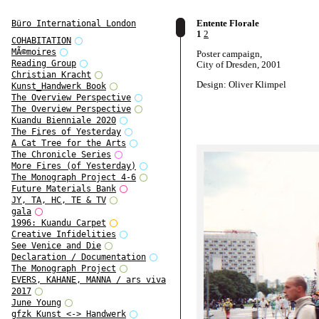
Entente Florale
Büro International London
1
2
COHABITATION
MÃ©moires
Poster campaign,
Reading Group
City of Dresden, 2001
Christian Kracht
Design: Oliver Klimpel
Kunst_Handwerk Book
The Overview Perspective
The Overview Perspective
Kuandu Bienniale 2020
The Fires of Yesterday
A Cat Tree for the Arts
The Chronicle Series
More Fires (of Yesterday)
The Monograph Project 4-6
Future Materials Bank
JY, TA, HC, TE & TV
gala
1996: Kuandu Carpet
Creative Infidelities
See Venice and Die
Declaration / Documentation
The Monograph Project
EVERS, KAHANE, MANNA / ars viva
2017
June Young
gfzk Kunst <-> Handwerk