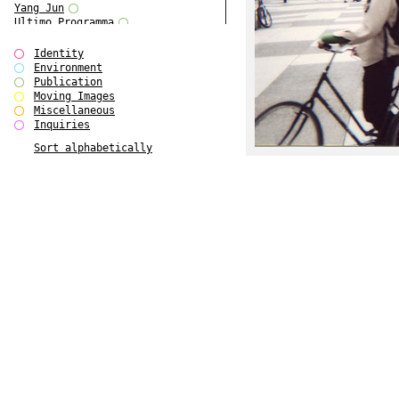
Yang Jun
Ultimo Programma
Tun Yang
Forms of Assembly
Identity
SUPER
Environment
The Visual Event
Publication
Modern Follies
Moving Images
Solid & Liquid
Miscellaneous
The Scenario-Book
Inquiries
With Ever Changing Contours
Sort alphabetically
gfzk Creative Infidelities
Art Magazine Taiwan 3/2016
W Bellamy Children's Centre
Up to No Good
The Skinned City
The Greatest Show on Earth
Plant Tree
The Contingency of Curation
Peripheral Publishing
Welcome to Eden-Olympia
Paul Graham
Paradise Park
Street & Studio
Stranddeck
P RE VIEW
Outsider Art
Stilvorlagen
Out of the Enclave