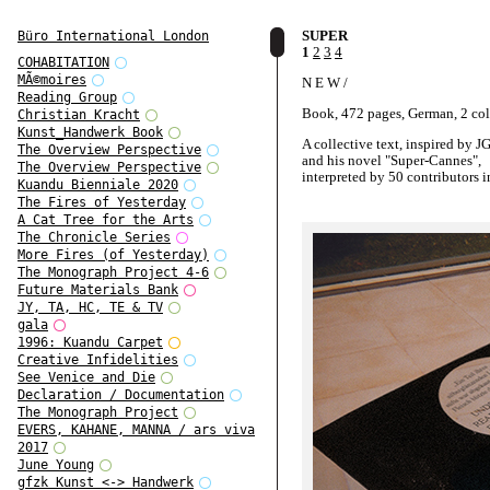
SUPER
Büro International London
1
2
3
4
COHABITATION
MÃ©moires
N E W /
Reading Group
Book, 472 pages, German, 2 co
Christian Kracht
Kunst_Handwerk Book
A collective text, inspired by J
The Overview Perspective
and his novel "Super-Cannes",
The Overview Perspective
interpreted by 50 contributors i
Kuandu Bienniale 2020
German.
The Fires of Yesterday
A Cat Tree for the Arts
A book-project by Oliver Klimp
The Chronicle Series
and for the System-Design Class
More Fires (of Yesterday)
Academy of Visual Arts Leipzig
The Monograph Project 4-6
Future Materials Bank
JY, TA, HC, TE & TV
gala
1996: Kuandu Carpet
Creative Infidelities
See Venice and Die
Declaration / Documentation
The Monograph Project
EVERS, KAHANE, MANNA / ars viva
2017
June Young
gfzk Kunst <-> Handwerk