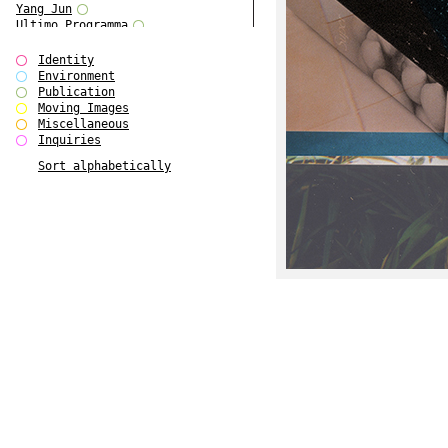
Yang Jun
Ultimo Programma
Tun Yang
Forms of Assembly
Identity
SUPER
Environment
The Visual Event
Publication
Modern Follies
Moving Images
Solid & Liquid
Miscellaneous
The Scenario-Book
Inquiries
With Ever Changing Contours
Sort alphabetically
gfzk Creative Infidelities
Art Magazine Taiwan 3/2016
W Bellamy Children's Centre
Up to No Good
The Skinned City
The Greatest Show on Earth
Plant Tree
The Contingency of Curation
Peripheral Publishing
Welcome to Eden-Olympia
Paul Graham
Paradise Park
Street & Studio
Stranddeck
P RE VIEW
Outsider Art
Stilvorlagen
Out of the Enclave