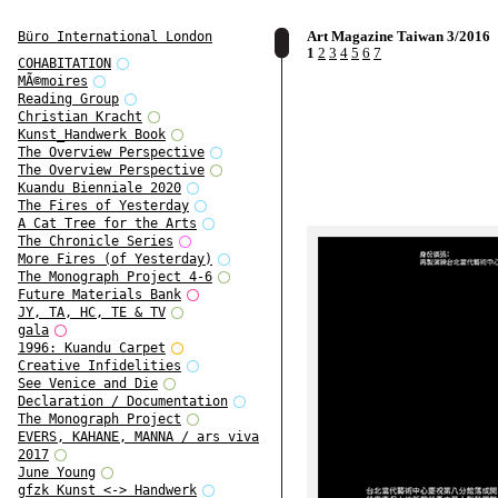
Art Magazine Taiwan 3/2016
Büro International London
1
2
3
4
5
6
7
COHABITATION
MÃ©moires
Reading Group
Christian Kracht
Kunst_Handwerk Book
The Overview Perspective
The Overview Perspective
Kuandu Bienniale 2020
The Fires of Yesterday
A Cat Tree for the Arts
The Chronicle Series
More Fires (of Yesterday)
The Monograph Project 4-6
Future Materials Bank
JY, TA, HC, TE & TV
gala
1996: Kuandu Carpet
Creative Infidelities
See Venice and Die
Declaration / Documentation
The Monograph Project
EVERS, KAHANE, MANNA / ars viva
2017
June Young
gfzk Kunst <-> Handwerk