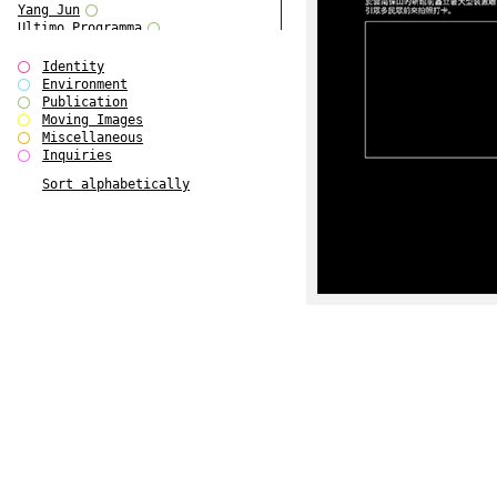
Yang Jun
Ultimo Programma
Tun Yang
Forms of Assembly
Identity
SUPER
Environment
The Visual Event
Publication
Modern Follies
Moving Images
Solid & Liquid
Miscellaneous
The Scenario-Book
Inquiries
With Ever Changing Contours
Sort alphabetically
gfzk Creative Infidelities
Art Magazine Taiwan 3/2016
W Bellamy Children's Centre
Up to No Good
The Skinned City
The Greatest Show on Earth
Plant Tree
The Contingency of Curation
Peripheral Publishing
Welcome to Eden-Olympia
Paul Graham
Paradise Park
Street & Studio
Stranddeck
P RE VIEW
Outsider Art
Stilvorlagen
Out of the Enclave