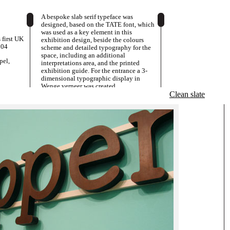
A bespoke slab serif typeface was
designed, based on the TATE font, which
was used as a key element in this
s first UK
exhibition design, beside the colours
004
scheme and detailed typography for the
space, including an additional
pel,
interpretations area, and the printed
exhibition guide. For the entrance a 3-
dimensional typographic display in
Wenge verneer was created.
Clean slate