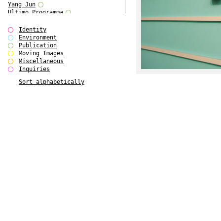
Yang Jun
Ultimo Programma
Tun Yang
Forms of Assembly
Identity
SUPER
Environment
The Visual Event
Publication
Modern Follies
Moving Images
Solid & Liquid
Miscellaneous
The Scenario-Book
Inquiries
With Ever Changing Contours
Sort alphabetically
gfzk Creative Infidelities
Art Magazine Taiwan 3/2016
W Bellamy Children's Centre
Up to No Good
The Skinned City
The Greatest Show on Earth
Plant Tree
The Contingency of Curation
Peripheral Publishing
Welcome to Eden-Olympia
Paul Graham
Paradise Park
Street & Studio
Stranddeck
P RE VIEW
Outsider Art
Stilvorlagen
Out of the Enclave