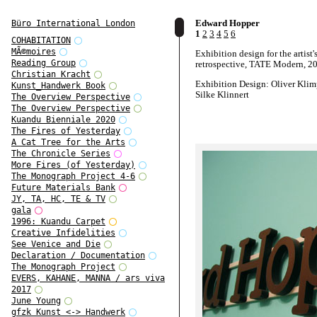
Edward Hopper
Büro International London
1
2
3
4
5
6
COHABITATION
MÃ©moires
Exhibition design for the artist'
Reading Group
retrospective, TATE Modern, 2
Christian Kracht
Exhibition Design: Oliver Klim
Kunst_Handwerk Book
Silke Klinnert
The Overview Perspective
The Overview Perspective
Kuandu Bienniale 2020
The Fires of Yesterday
A Cat Tree for the Arts
The Chronicle Series
More Fires (of Yesterday)
The Monograph Project 4-6
Future Materials Bank
JY, TA, HC, TE & TV
gala
1996: Kuandu Carpet
Creative Infidelities
See Venice and Die
Declaration / Documentation
The Monograph Project
EVERS, KAHANE, MANNA / ars viva
2017
June Young
gfzk Kunst <-> Handwerk