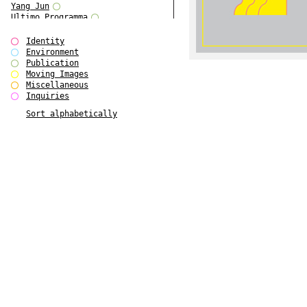
Yang Jun
Ultimo Programma
Tun Yang
Forms of Assembly
Identity
SUPER
Environment
The Visual Event
Publication
Modern Follies
Moving Images
Solid & Liquid
Miscellaneous
The Scenario-Book
Inquiries
With Ever Changing Contours
Sort alphabetically
gfzk Creative Infidelities
Art Magazine Taiwan 3/2016
W Bellamy Children's Centre
Up to No Good
The Skinned City
The Greatest Show on Earth
Plant Tree
The Contingency of Curation
Peripheral Publishing
Welcome to Eden-Olympia
Paul Graham
Paradise Park
Street & Studio
Stranddeck
P RE VIEW
Outsider Art
Stilvorlagen
Out of the Enclave