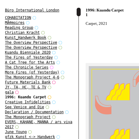
1996: Kuandu Carpet
Büro International London
1
COHABITATION
MÃ©moires
Carpet, 2021
Reading Group
Christian Kracht
Kunst_Handwerk Book
The Overview Perspective
The Overview Perspective
Kuandu Bienniale 2020
The Fires of Yesterday
A Cat Tree for the Arts
The Chronicle Series
More Fires (of Yesterday)
The Monograph Project 4-6
Future Materials Bank
JY, TA, HC, TE & TV
gala
1996: Kuandu Carpet
Creative Infidelities
See Venice and Die
Declaration / Documentation
The Monograph Project
EVERS, KAHANE, MANNA / ars viva
2017
June Young
gfzk Kunst <-> Handwerk