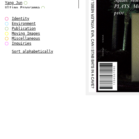
Yang Jun
Ultimo Programma
Tun Yang
Forms of Assembly
Identity
SUPER
Environment
The Visual Event
Publication
Modern Follies
Moving Images
Solid & Liquid
Miscellaneous
The Scenario-Book
Inquiries
With Ever Changing Contours
Sort alphabetically
gfzk Creative Infidelities
Art Magazine Taiwan 3/2016
W Bellamy Children's Centre
Up to No Good
The Skinned City
The Greatest Show on Earth
Plant Tree
The Contingency of Curation
Peripheral Publishing
Welcome to Eden-Olympia
Paul Graham
Paradise Park
Street & Studio
Stranddeck
P RE VIEW
Outsider Art
Stilvorlagen
Out of the Enclave