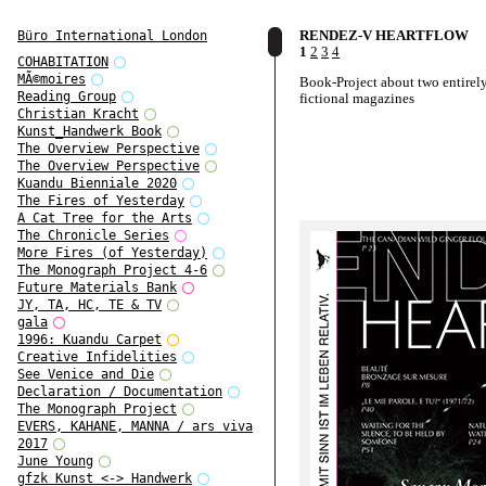
RENDEZ-V HEARTFLOW
Büro International London
1
2
3
4
COHABITATION
MÃ©moires
Book-Project about two entirel
Reading Group
fictional magazines
Christian Kracht
Kunst_Handwerk Book
The Overview Perspective
The Overview Perspective
Kuandu Bienniale 2020
The Fires of Yesterday
A Cat Tree for the Arts
The Chronicle Series
More Fires (of Yesterday)
The Monograph Project 4-6
Future Materials Bank
JY, TA, HC, TE & TV
gala
1996: Kuandu Carpet
Creative Infidelities
See Venice and Die
Declaration / Documentation
The Monograph Project
EVERS, KAHANE, MANNA / ars viva
2017
June Young
gfzk Kunst <-> Handwerk