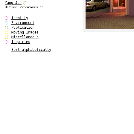
Yang Jun
Ultimo Programma
Tun Yang
Forms of Assembly
Identity
SUPER
Environment
The Visual Event
Publication
Modern Follies
Moving Images
Solid & Liquid
Miscellaneous
The Scenario-Book
Inquiries
With Ever Changing Contours
Sort alphabetically
gfzk Creative Infidelities
Art Magazine Taiwan 3/2016
W Bellamy Children's Centre
Up to No Good
The Skinned City
The Greatest Show on Earth
Plant Tree
The Contingency of Curation
Peripheral Publishing
Welcome to Eden-Olympia
Paul Graham
Paradise Park
Street & Studio
Stranddeck
P RE VIEW
Outsider Art
Stilvorlagen
Out of the Enclave