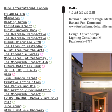
Balke
Büro International London
1
2
3
4
5
6
7
8
9
10
COHABITATION
MÃ©moires
Interior / Exterior Design, Ident
Reading Group
Bar and Pub, Dortmund
www.fussballermodelszivilisten
Christian Kracht
Kunst_Handwerk Book
Design: Oliver Klimpel
The Overview Perspective
Lighting Consultant: M
The Overview Perspective
Krzykowsky????
Kuandu Bienniale 2020
The Fires of Yesterday
Photographs: Alex Gottschalk
A Cat Tree for the Arts
The Chronicle Series
More Fires (of Yesterday)
The Monograph Project 4-6
Future Materials Bank
JY, TA, HC, TE & TV
gala
1996: Kuandu Carpet
Creative Infidelities
See Venice and Die
Declaration / Documentation
The Monograph Project
EVERS, KAHANE, MANNA / ars viva
2017
June Young
gfzk Kunst <-> Handwerk