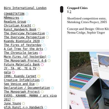
Cropped Cities
Büro International London
1
2
COHABITATION
MÃ©moires
Shortlisted competition entry,
Reading Group
Shrinking Cities Project, 2005
Christian Kracht
Concept and Design: Oliver Kl
Kunst_Handwerk Book
Nerma Cridge, Sophie Unger
The Overview Perspective
The Overview Perspective
Kuandu Bienniale 2020
The Fires of Yesterday
A Cat Tree for the Arts
The Chronicle Series
More Fires (of Yesterday)
The Monograph Project 4-6
Future Materials Bank
JY, TA, HC, TE & TV
gala
1996: Kuandu Carpet
Creative Infidelities
See Venice and Die
Declaration / Documentation
The Monograph Project
EVERS, KAHANE, MANNA / ars viva
2017
June Young
gfzk Kunst <-> Handwerk