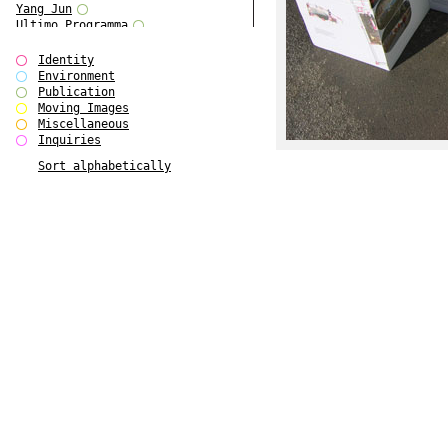
Yang Jun
Ultimo Programma
Tun Yang
Forms of Assembly
Identity
SUPER
Environment
The Visual Event
Publication
Modern Follies
Moving Images
Solid & Liquid
Miscellaneous
The Scenario-Book
Inquiries
With Ever Changing Contours
Sort alphabetically
gfzk Creative Infidelities
Art Magazine Taiwan 3/2016
W Bellamy Children's Centre
Up to No Good
The Skinned City
The Greatest Show on Earth
Plant Tree
The Contingency of Curation
Peripheral Publishing
Welcome to Eden-Olympia
Paul Graham
Paradise Park
Street & Studio
Stranddeck
P RE VIEW
Outsider Art
Stilvorlagen
Out of the Enclave