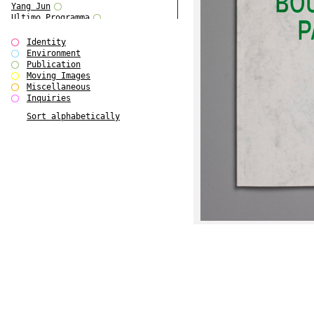
Yang Jun
Ultimo Programma
Tun Yang
Forms of Assembly
Identity
SUPER
Environment
The Visual Event
Publication
Modern Follies
Moving Images
Solid & Liquid
Miscellaneous
The Scenario-Book
Inquiries
With Ever Changing Contours
Sort alphabetically
gfzk Creative Infidelities
Art Magazine Taiwan 3/2016
W Bellamy Children's Centre
Up to No Good
The Skinned City
The Greatest Show on Earth
Plant Tree
The Contingency of Curation
Peripheral Publishing
Welcome to Eden-Olympia
Paul Graham
Paradise Park
Street & Studio
Stranddeck
P RE VIEW
Outsider Art
Stilvorlagen
Out of the Enclave