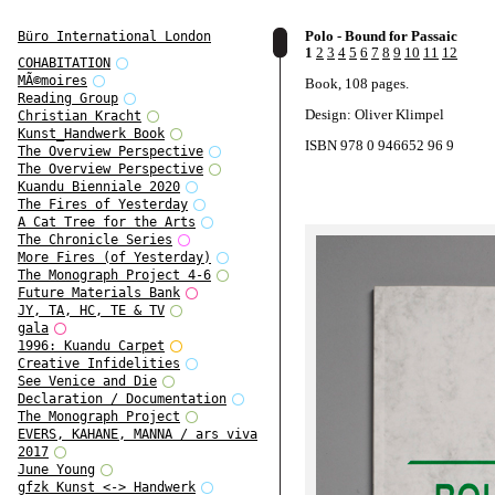
Polo - Bound for Passaic
Büro International London
1
2
3
4
5
6
7
8
9
10
11
12
COHABITATION
MÃ©moires
Book, 108 pages.
Reading Group
Design: Oliver Klimpel
Christian Kracht
Kunst_Handwerk Book
ISBN 978 0 946652 96 9
The Overview Perspective
The Overview Perspective
Kuandu Bienniale 2020
The Fires of Yesterday
A Cat Tree for the Arts
The Chronicle Series
More Fires (of Yesterday)
The Monograph Project 4-6
Future Materials Bank
JY, TA, HC, TE & TV
gala
1996: Kuandu Carpet
Creative Infidelities
See Venice and Die
Declaration / Documentation
The Monograph Project
EVERS, KAHANE, MANNA / ars viva
2017
June Young
gfzk Kunst <-> Handwerk