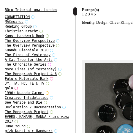
Europe(n)
Büro International London
1
2
3
4
5
COHABITATION
MÃ©moires
Identity, Design: Oliver Klimpe
Reading Group
Christian Kracht
Kunst_Handwerk Book
The Overview Perspective
The Overview Perspective
Kuandu Bienniale 2020
The Fires of Yesterday
A Cat Tree for the Arts
The Chronicle Series
More Fires (of Yesterday)
The Monograph Project 4-6
Future Materials Bank
JY, TA, HC, TE & TV
gala
1996: Kuandu Carpet
Creative Infidelities
See Venice and Die
Declaration / Documentation
The Monograph Project
EVERS, KAHANE, MANNA / ars viva
2017
June Young
gfzk Kunst <-> Handwerk