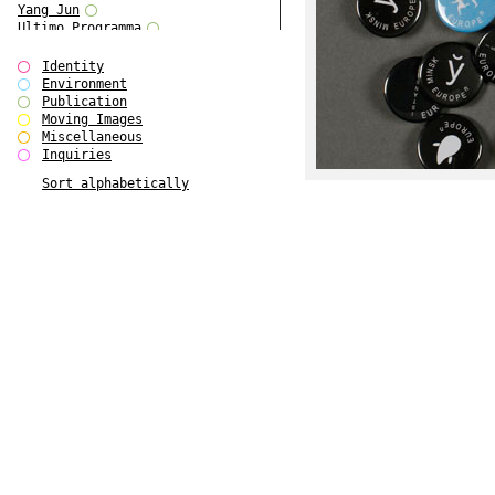
Yang Jun
Ultimo Programma
Tun Yang
Forms of Assembly
Identity
SUPER
Environment
The Visual Event
Publication
Modern Follies
Moving Images
Solid & Liquid
Miscellaneous
The Scenario-Book
Inquiries
With Ever Changing Contours
Sort alphabetically
gfzk Creative Infidelities
Art Magazine Taiwan 3/2016
W Bellamy Children's Centre
Up to No Good
The Skinned City
The Greatest Show on Earth
Plant Tree
The Contingency of Curation
Peripheral Publishing
Welcome to Eden-Olympia
Paul Graham
Paradise Park
Street & Studio
Stranddeck
P RE VIEW
Outsider Art
Stilvorlagen
Out of the Enclave