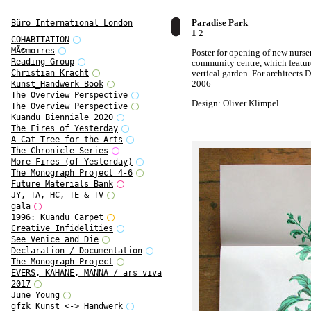
Paradise Park
Büro International London
1
2
COHABITATION
MÃ©moires
Poster for opening of new nurser
Reading Group
community centre, which featur
vertical garden. For architects
Christian Kracht
2006
Kunst_Handwerk Book
The Overview Perspective
Design: Oliver Klimpel
The Overview Perspective
Kuandu Bienniale 2020
The Fires of Yesterday
A Cat Tree for the Arts
The Chronicle Series
More Fires (of Yesterday)
The Monograph Project 4-6
Future Materials Bank
JY, TA, HC, TE & TV
gala
1996: Kuandu Carpet
Creative Infidelities
See Venice and Die
Declaration / Documentation
The Monograph Project
EVERS, KAHANE, MANNA / ars viva
2017
June Young
gfzk Kunst <-> Handwerk