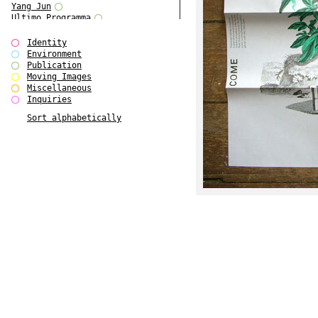
Yang Jun
Ultimo Programma
Tun Yang
Forms of Assembly
Identity
SUPER
Environment
The Visual Event
Publication
Modern Follies
Moving Images
Solid & Liquid
Miscellaneous
The Scenario-Book
Inquiries
With Ever Changing Contours
Sort alphabetically
gfzk Creative Infidelities
Art Magazine Taiwan 3/2016
W Bellamy Children's Centre
Up to No Good
The Skinned City
The Greatest Show on Earth
Plant Tree
The Contingency of Curation
Peripheral Publishing
Welcome to Eden-Olympia
Paul Graham
Paradise Park
Street & Studio
Stranddeck
P RE VIEW
Outsider Art
Stilvorlagen
Out of the Enclave