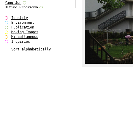
Yang Jun
Ultimo Programma
Tun Yang
Forms of Assembly
Identity
SUPER
Environment
The Visual Event
Publication
Modern Follies
Moving Images
Solid & Liquid
Miscellaneous
The Scenario-Book
Inquiries
With Ever Changing Contours
Sort alphabetically
gfzk Creative Infidelities
Art Magazine Taiwan 3/2016
W Bellamy Children's Centre
Up to No Good
The Skinned City
The Greatest Show on Earth
Plant Tree
The Contingency of Curation
Peripheral Publishing
Welcome to Eden-Olympia
Paul Graham
Paradise Park
Street & Studio
Stranddeck
P RE VIEW
Outsider Art
Stilvorlagen
Out of the Enclave