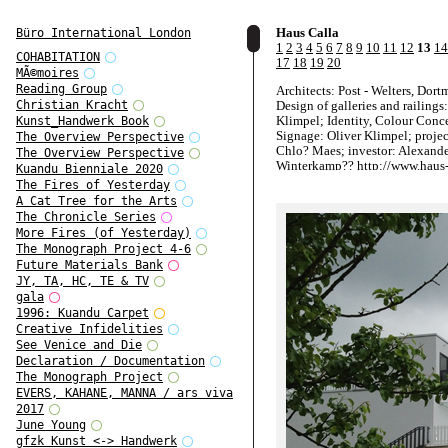
Haus Calla
Büro International London
1
2
3
4
5
6
7
8
9
10
11
12
13
14
COHABITATION
17
18
19
20
MÃ©moires
Reading Group
Architects: Post - Welters, Dor
Design of galleries and railings
Christian Kracht
Klimpel; Identity, Colour Conc
Kunst_Handwerk Book
Signage: Oliver Klimpel; projec
The Overview Perspective
Chlo? Maes; investor: Alexand
The Overview Perspective
Winterkamp?? http://www.haus-
Kuandu Bienniale 2020
The Fires of Yesterday
A Cat Tree for the Arts
The Chronicle Series
More Fires (of Yesterday)
The Monograph Project 4-6
Future Materials Bank
JY, TA, HC, TE & TV
gala
1996: Kuandu Carpet
Creative Infidelities
See Venice and Die
Declaration / Documentation
The Monograph Project
EVERS, KAHANE, MANNA / ars viva
2017
June Young
gfzk Kunst <-> Handwerk