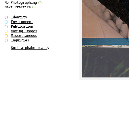
No Photographing
Next Practice
Royal College Photography
Multiple Choice
Identity
Polo - Bound for Passaic
Environment
Polo - Bound for Passaic SPECIAL
Publication
EDITION
Moving Images
Kryds
Miscellaneous
He only feels the black and white
Inquiries
of it (...)
Sort alphabetically
Gallerie Arndt & Partner
Europe(n)
Entente Florale
do Magazine 4
do Magazine 3
do Magazine 2
do Magazine 1
Ce n'est pas une carte...
Batch 44
ARTSCHOOL / UK II
Applied Autonomy
Animarts Report
About Forms Book