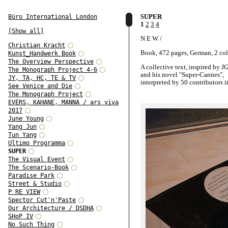
SUPER
Büro International London
1
2
3
4
[Show all]
N E W /
Christian Kracht
Book, 472 pages, German, 2 co
Kunst_Handwerk Book
The Overview Perspective
A collective text, inspired by J
The Monograph Project 4-6
and his novel "Super-Cannes",
JY, TA, HC, TE & TV
interpreted by 50 contributors i
See Venice and Die
German.
The Monograph Project
EVERS, KAHANE, MANNA / ars viva
A book-project by Oliver Klimp
2017
and for the System-Design Class
June Young
Academy of Visual Arts Leipzig
Yang Jun
Tun Yang
Ultimo Programma
SUPER
The Visual Event
The Scenario-Book
Paradise Park
Street & Studio
P RE VIEW
Spector Cut'n'Paste
Our Architecture / DSDHA
SHoP IV
No Such Thing