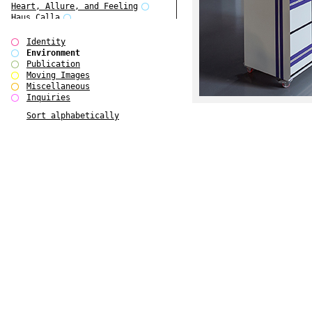
Heart, Allure, and Feeling
Haus Calla
Folkwang Bridge
Edward Hopper
Identity
Ear Appeal
Environment
Detour / Transformers
Publication
Cropped Cities
Moving Images
Coney Island Pavilion
Miscellaneous
BOSCH Bobby
Inquiries
Balke
Sort alphabetically
August Strindberg
Anthony Caro - Processes