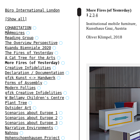
More Fires (of Yesterday)
Büro International London
1
2
3
4
[Show all]
Institutional mobile furniture,
COHABITATION
Kunsthaus Graz, Austria
MÃ©moires
Oliver Klimpel, 2018
Reading Group
The Overview Perspective
Kuandu Bienniale 2020
The Fires of Yesterday
A Cat Tree for the Arts
More Fires (of Yesterday)
Creative Infidelities
Declaration / Documentation
gfzk Kunst <-> Handwerk
Forms of Assembly
Modern Follies
gfzk Creative Infidelities
W Bellamy Children's Centre
Plant Tree
Outsider Art
Scenarios about Europe 1
Scenarios about Europe 2
Scenarios about Europe 3
Narrative Environments
Nahnou
Hohenschoenhausen Project