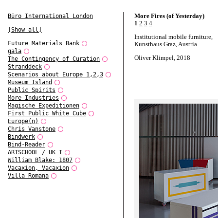
More Fires (of Yesterday)
Büro International London
1
2
3
4
[Show all]
Institutional mobile furniture,
Future Materials Bank
Kunsthaus Graz, Austria
gala
Oliver Klimpel, 2018
The Contingency of Curation
Stranddeck
Scenarios about Europe 1,2,3
Museum Island
Public Spirits
More Industries
Magische Expeditionen
First Public White Cube
Europe(n)
Chris Vanstone
Bindwerk
Bind-Reader
ARTSCHOOL / UK I
William Blake: 1807
Vacaxion, Vacaxion
Villa Romana