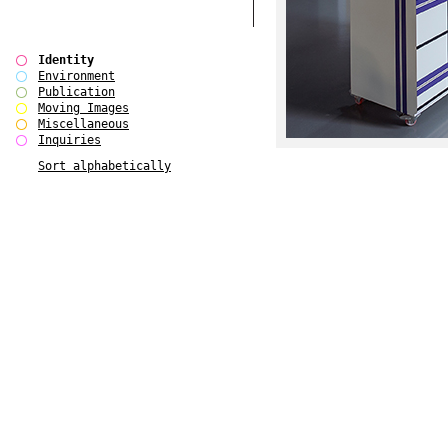
Identity
Environment
Publication
Moving Images
Miscellaneous
Inquiries
Sort alphabetically