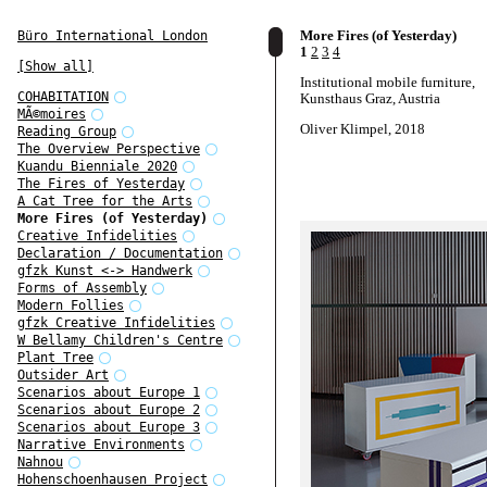
More Fires (of Yesterday)
Büro International London
1
2
3
4
[Show all]
Institutional mobile furniture,
COHABITATION
Kunsthaus Graz, Austria
MÃ©moires
Oliver Klimpel, 2018
Reading Group
The Overview Perspective
Kuandu Bienniale 2020
The Fires of Yesterday
A Cat Tree for the Arts
More Fires (of Yesterday)
Creative Infidelities
Declaration / Documentation
gfzk Kunst <-> Handwerk
Forms of Assembly
Modern Follies
gfzk Creative Infidelities
W Bellamy Children's Centre
Plant Tree
Outsider Art
Scenarios about Europe 1
Scenarios about Europe 2
Scenarios about Europe 3
Narrative Environments
Nahnou
Hohenschoenhausen Project