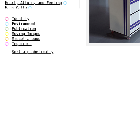
Heart, Allure, and Feeling
Haus Calla
Folkwang Bridge
Edward Hopper
Identity
Ear Appeal
Environment
Detour / Transformers
Publication
Cropped Cities
Moving Images
Coney Island Pavilion
Miscellaneous
BOSCH Bobby
Inquiries
Balke
Sort alphabetically
August Strindberg
Anthony Caro - Processes