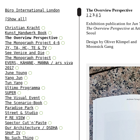
The Overview Perspective
Büro International London
1
2
3
4
5
[Show all]
Exhibition publication for
Jun 
Christian Kracht
The Overview Perspective
at Ar
Kunst_Handwerk Book
Seoul
The Overview Perspective
Design by Oliver Klimpel and
The Monograph Project 4-6
Moonsick Gang
JY, TA, HC, TE & TV
See Venice and Die
Texts by Hyo Jeon, Andreas Spi
The Monograph Project
Jung Hyun, and Sunjung Kim
EVERS, KAHANE, MANNA / ars viva
2017
June Young
Yang Jun
Tun Yang
Ultimo Programma
SUPER
The Visual Event
The Scenario-Book
Paradise Park
Street & Studio
P RE VIEW
Spector Cut'n'Paste
Our Architecture / DSDHA
SHoP IV
No Such Thing