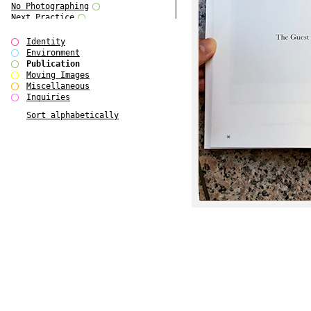
No Photographing
Next Practice
Royal College Photography
Multiple Choice
Identity
Polo - Bound for Passaic
Environment
Polo - Bound for Passaic SPECIAL
Publication
EDITION
Moving Images
Kryds
Miscellaneous
He only feels the black and white
Inquiries
of it (...)
Sort alphabetically
Gallerie Arndt & Partner
Europe(n)
Entente Florale
do Magazine 4
do Magazine 3
do Magazine 2
do Magazine 1
Ce n'est pas une carte...
Batch 44
ARTSCHOOL / UK II
Applied Autonomy
Animarts Report
About Forms Book