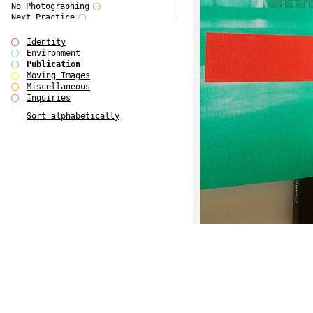
No Photographing
Next Practice
Royal College Photography
Multiple Choice
Identity
Polo - Bound for Passaic
Environment
Polo - Bound for Passaic SPECIAL
Publication
EDITION
Moving Images
Kryds
Miscellaneous
He only feels the black and white
Inquiries
of it (...)
Sort alphabetically
Gallerie Arndt & Partner
Europe(n)
Entente Florale
do Magazine 4
do Magazine 3
do Magazine 2
do Magazine 1
Ce n'est pas une carte...
Batch 44
ARTSCHOOL / UK II
Applied Autonomy
Animarts Report
About Forms Book