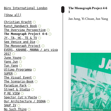
The Monograph Project 4-6
Büro International London
1
[Show all]
Jan Jung, Yi Chuan, Jun Yang
Christian Kracht
Kunst_Handwerk Book
The Overview Perspective
The Monograph Project 4-6
JY, TA, HC, TE & TV
See Venice and Die
The Monograph Project
EVERS, KAHANE, MANNA / ars viva
2017
June Young
Yang Jun
Tun Yang
Ultimo Programma
SUPER
The Visual Event
The Scenario-Book
Paradise Park
Street & Studio
P RE VIEW
Spector Cut'n'Paste
Our Architecture / DSDHA
SHoP IV
No Such Thing