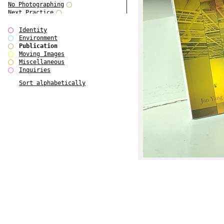
No Photographing
Next Practice
Royal College Photography
Multiple Choice
Identity
Polo - Bound for Passaic
Environment
Polo - Bound for Passaic SPECIAL
Publication
EDITION
Moving Images
Kryds
Miscellaneous
He only feels the black and white
Inquiries
of it (...)
Sort alphabetically
Gallerie Arndt & Partner
Europe(n)
Entente Florale
do Magazine 4
do Magazine 3
do Magazine 2
do Magazine 1
Ce n'est pas une carte...
Batch 44
ARTSCHOOL / UK II
Applied Autonomy
Animarts Report
About Forms Book