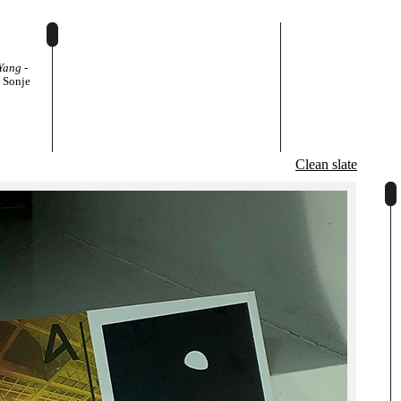
Yang -
t Sonje
egl,
Clean slate