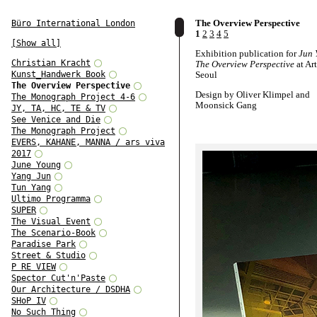
The Overview Perspective
Büro International London
1
2
3
4
5
[Show all]
Exhibition publication for
Jun 
Christian Kracht
The Overview Perspective
at Ar
Kunst_Handwerk Book
Seoul
The Overview Perspective
Design by Oliver Klimpel and
The Monograph Project 4-6
Moonsick Gang
JY, TA, HC, TE & TV
See Venice and Die
Texts by Hyo Jeon, Andreas Spi
The Monograph Project
Jung Hyun, and Sunjung Kim
EVERS, KAHANE, MANNA / ars viva
2017
June Young
Yang Jun
Tun Yang
Ultimo Programma
SUPER
The Visual Event
The Scenario-Book
Paradise Park
Street & Studio
P RE VIEW
Spector Cut'n'Paste
Our Architecture / DSDHA
SHoP IV
No Such Thing