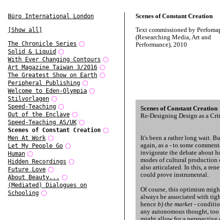
Scenes of Constant Creation
Büro International London
Text commissioned by Perfoma
[Show all]
(Researching Media, Art and
The Chronicle Series
Performance), 2010
Solid & Liquid
With Ever Changing Contours
Art Magazine Taiwan 3/2016
The Greatest Show on Earth
Peripheral Publishing
Welcome to Eden-Olympia
Stilvorlagen
Speed-Teaching
Scenes of Constant Creation
Out of the Enclave
Re-Designing Design as a Crit
Speed-Teaching AS/UK
Scenes of Constant Creation
It's been a rather long wait. B
Men At Work
again, as a - to some commenta
Let My People Go
invigorate the debate about h
Human
modes of cultural production 
Hidden Recordings
also articulated. In this, a ren
Future Love
could prove instrumental.
About Beauty...
(Mediated) Dialogues on
Of course, this optimism migh
Schooling
always be associated with tigh
hence
b) the market
- conditio
any autonomous thought, too c
might allow for a perspective 