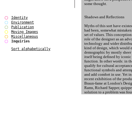
some thought.
Shadows and Reflections
Identity
Environment
Myths of this sort have exist
Publication
had been, somewhat mistakenl
Moving Images
set of values. This conception
Miscellaneous
role of the designer as an adv
Inquiries
technology and wider distribu
kind of design, which would 
Sort alphabetically
demographic by mostly sheer 
itself being defined by iconic 
function. In other words: in 
qualify for cultural acceptanc
functional symbols and attemp
and add comfort in use. Yet i
recent exhibition of the produ
Braun-fame at London's Desig
Rams, Richard Sapper, quipped,
solution to a problem was fou
wrongly [ed.]) applied to all o
particular German method, Sap
comment points furthermore t
stronghold modernity had hel
implications for its operation
production in market economie
An upgraded review of variou
the Bauhaus and its successo