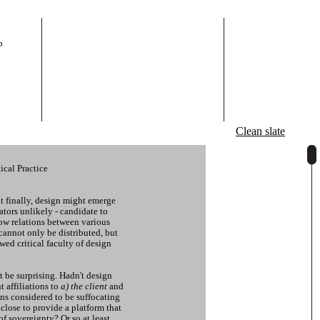
p
Clean slate
ical Practice
ut finally, design might emerge
tors unlikely - candidate to
ow relations between various
cannot only be distributed, but
ewed critical faculty of design
t be surprising. Hadn't design
t affiliations to
a) the client
and
ns considered to be suffocating
lose to provide a platform that
of sovereignty? Or so at least