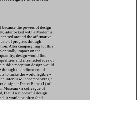
ed because the powers of design
y, interlocked with a Modernist
 centred around the affirmative
ocate of progress through
tion. After campaigning for this
eventually impact on the
quantity, design would find
qualities and a restricted idea of
the public reception design would
e through the refinement of
ts to make the world legible -
n an interview - accompanying a
ct-designer Dieter Rams (1) of
n Museum - a colleague of
 that if a successful design
nd, it would be often (and
ther situations as well. A
per suggested. (2) This
owards the consequences of the
d on design. Various
s within aesthetically enhanced
s are the result.
s Modernist programmes, like
r Hochschule f?r Gestaltung Ulm