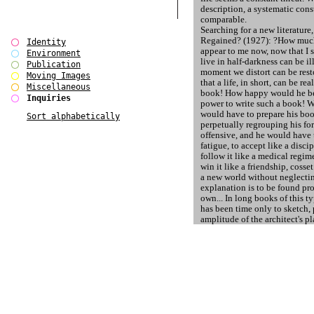
description, a systematic con
comparable.
Searching for a new literature
Regained? (1927): ?How much 
Identity
appear to me now, now that I s
Environment
live in half-darkness can be il
Publication
moment we distort can be resto
Moving Images
that a life, in short, can be re
Miscellaneous
book! How happy would he be,
Inquiries
power to write such a book! Wh
would have to prepare his boo
Sort alphabetically
perpetually regrouping his fo
offensive, and he would have 
fatigue, to accept like a discip
follow it like a medical regime
win it like a friendship, cosset i
a new world without neglecti
explanation is to be found pr
own... In long books of this ty
has been time only to sketch, 
amplitude of the architect's p
completed. How many great ca
When the communist regime i
1989 the public experienced t
unmediated glimpse of the amo
believes to need to preserve th
objective and subjective exist
to maintain its social synthes
the inherent violent / aggressi
congruent with its formal chara