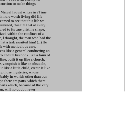
struction to make things
, Marcel Proust writes in ?Time
more worth living did life
eemed to see that this life we
lumined, this life that at every
red to its true pristine shape,
alized within the confines of a
 I thought, the man who had the
at a task awaited him! (...) He
k with meticulous care,
rces like a general conducting an
to endure his book like a form of
line, built it up like a church,
, vanquish it like an obstacle,
t like a little child, create it like
ng those mysteries, whose
obably in worlds other than our
pe there are parts, which there
parts which, because of the very
lan, will no doubt never
thedrals remain unfinished!?˚
n East Germany collapsed in
he rare moment of getting an
unt of devices the state
e status quo. To pursue its
ing will for power, the state seeks
is however structured. Because
ve character of the state is not
cter, a dark / grey area occurs