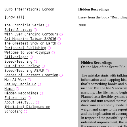
Hidden Recordings
Büro International London
Essay from the book "Recording
[Show all]
2000
The Chronicle Series
Solid & Liquid
With Ever Changing Contours
Art Magazine Taiwan 3/2016
The Greatest Show on Earth
Peripheral Publishing
Welcome to Eden-Olympia
Stilvorlagen
Speed-Teaching
Hidden Recordings
Out of the Enclave
On the Idea of the Secret File
Speed-Teaching AS/UK
Scenes of Constant Creation
The mistake starts with talkin
information and mapping hist
Men At Work
that?s something books and ca
Let My People Go
manner. But the file?s secretive
Human
anatomy. The file has no begi
Hidden Recordings
Planned as a flexible system, 
Future Love
circle and turn around themse
About Beauty...
directions in stand-by mode. 
(Mediated) Dialogues on
weight and shape to the repor
Schooling
and the implication of accomp
In respect of the possibility 
unlimited improvement, the in
file seems a constant threat. W