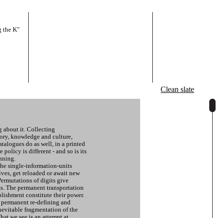
 the K"
Clean slate
g about it. Collecting
ory, knowledge and culture,
talogues do as well, in a printed
 policy is different - and so is its
nning.
the single-information-units
lves, get reloaded or await new
Permutations of digits give
ts. The permanent transportation
lishment constitute their power.
of permanent re-defining and
evitable fragmentation of the
hat we see is an attempt at