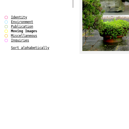
Identity
Environment
Publication
Moving Images
Miscellaneous
Inquiries
Sort alphabetically