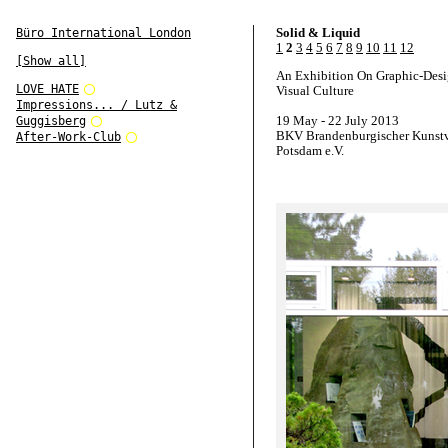
Solid & Liquid
Büro International London
1
2
3
4
5
6
7
8
9
10
11
12
[Show all]
An Exhibition On Graphic-Des
LOVE HATE
Visual Culture
Impressions... / Lutz &
19 May - 22 July 2013
Guggisberg
BKV Brandenburgischer Kunstv
After-Work-Club
Potsdam e.V.