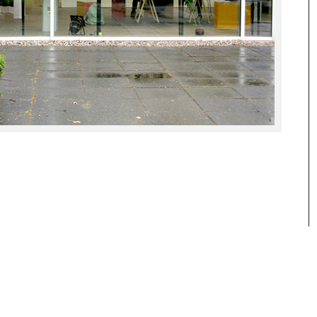
reflections and research about our daily
visual culture and its history.
www.hgb-leipzig.de/solidandliquid
www.bkv-potsdam.de
www.hgb-leipzig.de/systemdesign
BKV Brandenburgischer Kunstverein
Potsdam e.V.
Ausstellungspavillon auf der
Freundschaftsinsel
14467 Potsdam