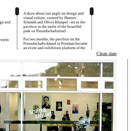
A show about our angle on design and
visual culture, curated by Hannes
ign and
Schmidt and Oliver Klimpel - set in the
pavilion in the midst of the beautiful
park on Freundschaftsinsel.
For two months, the pavilion on the
erein
Freundschafts-Island in Potsdam became
an event and exhibition platform of the
System-Design Class from the Academy
Clean slate
of Visual Arts Leipzig. A new generation
of designers presented works from the
last few years and turns the Kunstverein
into a space, in which design, art and
matters of display were negotiated and
played out.
The exhibition was accompanied by a
programme of talks, presentations and
discussions.
Overlaps and contradictions between a
conceptual or speculative approach in
graphics, and dealings with the
intricacies of commissioned work and
designer-client-relationships were
important aspects, as well as productive