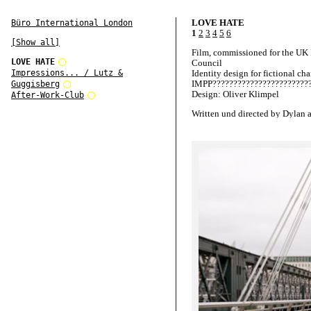
LOVE HATE
Büro International London
1
2
3
4
5
6
[Show all]
Film, commissioned for the UK
LOVE HATE
Council
Impressions... / Lutz &
Identity design for fictional cha
IMPP????????????????????????
Guggisberg
Design: Oliver Klimpel
After-Work-Club
Written und directed by Dylan 
Blake Ritson
Starring Ben Whishaw and Hay
Atwell
Produced by Scott Jacobson
Presented by UK Film Council
Films and Film London