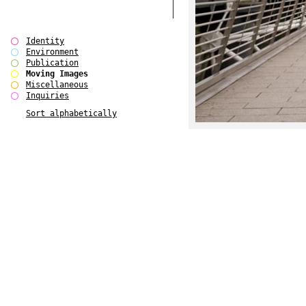
Identity
Environment
Publication
Moving Images
Miscellaneous
Inquiries
Sort alphabetically