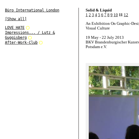
Solid & Liquid
Büro International London
1
2
3
4
5
6
7
8
9
10
11
12
[Show all]
An Exhibition On Graphic-Des
LOVE HATE
Visual Culture
Impressions... / Lutz &
19 May - 22 July 2013
Guggisberg
BKV Brandenburgischer Kunstv
After-Work-Club
Potsdam e.V.