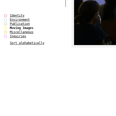
Identity
Environment
Publication
Moving Images
Miscellaneous
Inquiries
Sort alphabetically