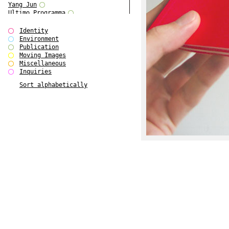
Yang Jun
Ultimo Programma
Tun Yang
Forms of Assembly
Identity
SUPER
Environment
The Visual Event
Publication
Modern Follies
Moving Images
Solid & Liquid
Miscellaneous
The Scenario-Book
Inquiries
With Ever Changing Contours
Sort alphabetically
gfzk Creative Infidelities
Art Magazine Taiwan 3/2016
W Bellamy Children's Centre
Up to No Good
The Skinned City
The Greatest Show on Earth
Plant Tree
The Contingency of Curation
Peripheral Publishing
Welcome to Eden-Olympia
Paul Graham
Paradise Park
Street & Studio
Stranddeck
P RE VIEW
Outsider Art
Stilvorlagen
Out of the Enclave