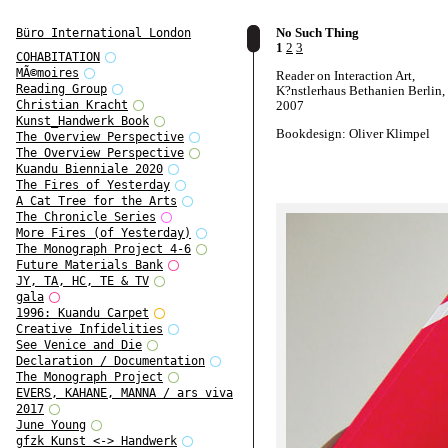
No Such Thing
Büro International London
1
2
3
COHABITATION
MÃ©moires
Reader on Interaction Art,
Reading Group
K?nstlerhaus Bethanien Berlin,
2007
Christian Kracht
Kunst_Handwerk Book
Bookdesign: Oliver Klimpel
The Overview Perspective
The Overview Perspective
Kuandu Bienniale 2020
The Fires of Yesterday
A Cat Tree for the Arts
The Chronicle Series
More Fires (of Yesterday)
The Monograph Project 4-6
Future Materials Bank
JY, TA, HC, TE & TV
gala
1996: Kuandu Carpet
Creative Infidelities
See Venice and Die
Declaration / Documentation
The Monograph Project
EVERS, KAHANE, MANNA / ars viva
2017
June Young
gfzk Kunst <-> Handwerk