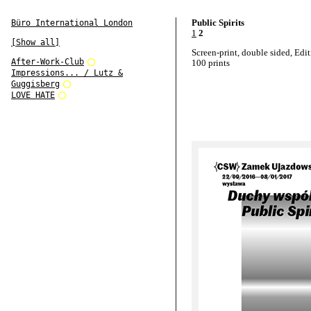
Public Spirits
Büro International London
1
2
[Show all]
Screen-print, double sided, Edit
After-Work-Club
100 prints
Impressions... / Lutz &
Guggisberg
LOVE HATE