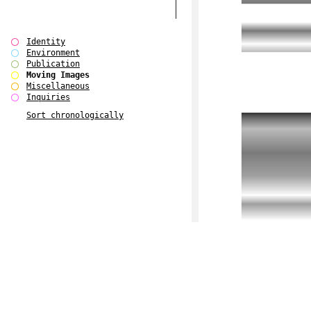
Identity
Environment
Publication
Moving Images
Miscellaneous
Inquiries
Sort chronologically