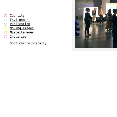
Identity
Environment
Publication
Moving Images
Miscellaneous
Inquiries
Sort chronologically