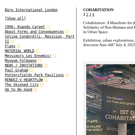
COHABITATION
Büro International London
1
2
3
4
[Show all]
Cohabitation: A Manifesto for t
1996: Kuandu Carpet
Solidarity of Non-Humans and
About Forms and Consequences
in Urban Space
Celine Condorelli, Revision, Part
Exhibition, urban explorations,
II
discourse June 4â€“July 4, 202
Flags
MATERIAL WORLD
Cohabitation is a project by A
Messieurs Les Ennemis!
cooperation with silent green
Museum Folkwang
NEWS / INVITATIONS
Artistic direction: Marion von 
Paul Graham
Christian Hiller, Alexandra Neh
Pottersfields Park Pavilions
Anh-Linh Ngo, Peter Spillmann
RENDEZ-V HEARTFLOW
Identity, exhibition design and
The Skinned City
curatorial contribution: Oliver 
Up to No Good
Till Sperrle / modern temperam