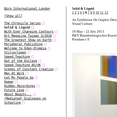
Solid & Liquid
Büro International London
1
2
3
4
5
6
7
8
9
10
11
12
[Show all]
An Exhibition On Graphic-Des
The Chronicle Series
Visual Culture
Solid & Liquid
19 May - 22 July 2013
With Ever Changing Contours
BKV Brandenburgischer Kunstv
Art Magazine Taiwan 3/2016
Potsdam e.V.
The Greatest Show on Earth
Peripheral Publishing
Welcome to Eden-Olympia
Stilvorlagen
Speed-Teaching
Out of the Enclave
Speed-Teaching AS/UK
Scenes of Constant Creation
Men At Work
Let My People Go
Human
Hidden Recordings
Future Love
About Beauty...
(Mediated) Dialogues on
Schooling