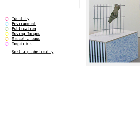
Identity
Environment
Publication
Moving Images
Miscellaneous
Inquiries
Sort alphabetically