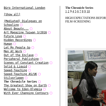
The Chronicle Series
Büro International London
1
2
3
4
5
6
7
8
9
10
[Show all]
HIGH EXPECTATIONS BEFOR
(Mediated) Dialogues on
FILM-SCREENING
Schooling
About Beauty...
Art Magazine Taiwan 3/2016
Future Love
Hidden Recordings
Human
Let My People Go
Men At Work
Out of the Enclave
Peripheral Publishing
Scenes of Constant Creation
Solid & Liquid
Speed-Teaching
Speed-Teaching AS/UK
Stilvorlagen
The Chronicle Series
The Greatest Show on Earth
Welcome to Eden-Olympia
With Ever Changing Contours