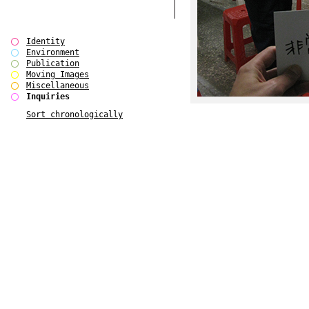
Identity
Environment
Publication
Moving Images
Miscellaneous
Inquiries
Sort chronologically