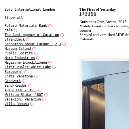
The Fires of Yesterday
Büro International London
1
2
3
4
5
6
[Show all]
Kunsthaus Graz, Austria, 2017
Future Materials Bank
Mobile Furniture: bar elements, 
gala
counter
Sprayed and varnished MDF, di
The Contingency of Curation
materials
Stranddeck
Scenarios about Europe 1,2,3
Museum Island
Public Spirits
More Industries
Magische Expeditionen
First Public White Cube
Europe(n)
Chris Vanstone
Bindwerk
Bind-Reader
ARTSCHOOL / UK I
William Blake: 1807
Vacaxion, Vacaxion
Villa Romana