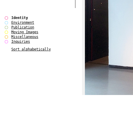
Identity
Environment
Publication
Moving Images
Miscellaneous
Inquiries
Sort alphabetically