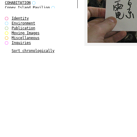
COHABITATION
Coney Island Pavilion
Creative Infidelities
Cropped Cities
Identity
Declaration / Documentation
Environment
Detour / Transformers
Publication
do Magazine 1
Moving Images
do Magazine 2
Miscellaneous
do Magazine 3
Inquiries
do Magazine 4
Sort chronologically
Ear Appeal
Edward Hopper
Entente Florale
Europe(n)
Europe(n)
EVERS, KAHANE, MANNA / ars viva
2017
First Public White Cube
Flags
Folkwang Bridge
Forms of Assembly
Future Love
Future Materials Bank
gala
Gallerie Arndt & Partner
gfzk Creative Infidelities
gfzk Kunst <-> Handwerk
Haus Calla