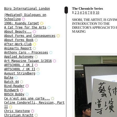
The Chronicle Series
Büro International London
1
2
3
4
5
6
7
8
9
10
(Mediated) Dialogues on
Schooling
SHOBI, THE ARTIST, IS GIVI
1996: Kuandu Carpet
INTRODUCTION TO THE
DIRECTOR'S APPROACH TO 
A Cat Tree for the Arts
MAKING
About Beauty...
About Forms and Consequences
About Forms Book
After-Work-Club
Animarts Report
Anthony Caro - Processes
Applied Autonomy
Art Magazine Taiwan 3/2016
ARTSCHOOL / UK I
ARTSCHOOL / UK II
August Strindberg
Balke
Batch 44
Bind-Reader
Bindwerk
BOSCH Bobby
Ce n'est pas une carte...
Celine Condorelli, Revision, Part
II
Chris Vanstone
Christian Kracht