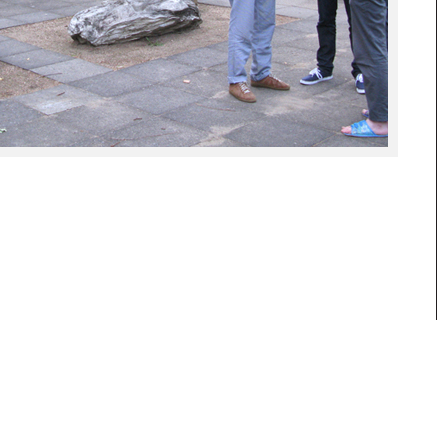
reflections and research about our daily
visual culture and its history.
www.hgb-leipzig.de/solidandliquid
www.bkv-potsdam.de
www.hgb-leipzig.de/systemdesign
BKV Brandenburgischer Kunstverein
Potsdam e.V.
Ausstellungspavillon auf der
Freundschaftsinsel
14467 Potsdam