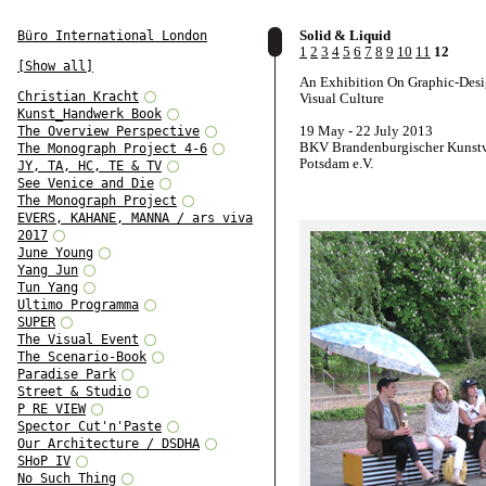
Solid & Liquid
Büro International London
1
2
3
4
5
6
7
8
9
10
11
12
[Show all]
An Exhibition On Graphic-Des
Christian Kracht
Visual Culture
Kunst_Handwerk Book
19 May - 22 July 2013
The Overview Perspective
BKV Brandenburgischer Kunstv
The Monograph Project 4-6
Potsdam e.V.
JY, TA, HC, TE & TV
See Venice and Die
The Monograph Project
EVERS, KAHANE, MANNA / ars viva
2017
June Young
Yang Jun
Tun Yang
Ultimo Programma
SUPER
The Visual Event
The Scenario-Book
Paradise Park
Street & Studio
P RE VIEW
Spector Cut'n'Paste
Our Architecture / DSDHA
SHoP IV
No Such Thing