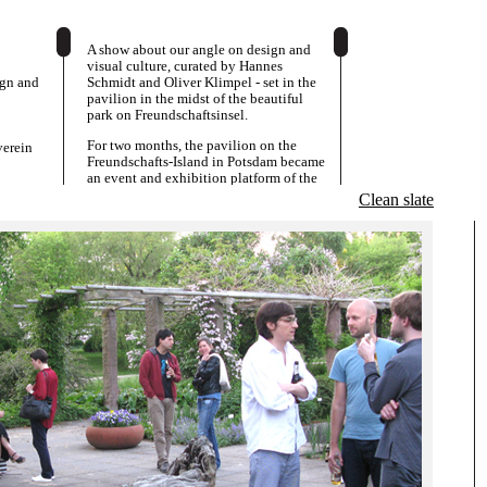
A show about our angle on design and
visual culture, curated by Hannes
ign and
Schmidt and Oliver Klimpel - set in the
pavilion in the midst of the beautiful
park on Freundschaftsinsel.
For two months, the pavilion on the
erein
Freundschafts-Island in Potsdam became
an event and exhibition platform of the
System-Design Class from the Academy
Clean slate
of Visual Arts Leipzig. A new generation
of designers presented works from the
last few years and turns the Kunstverein
into a space, in which design, art and
matters of display were negotiated and
played out.
The exhibition was accompanied by a
programme of talks, presentations and
discussions.
Overlaps and contradictions between a
conceptual or speculative approach in
graphics, and dealings with the
intricacies of commissioned work and
designer-client-relationships were
important aspects, as well as productive