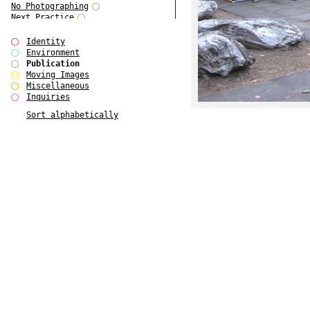
No Photographing
Next Practice
Royal College Photography
Multiple Choice
Identity
Polo - Bound for Passaic
Environment
Polo - Bound for Passaic SPECIAL
Publication
EDITION
Moving Images
Kryds
Miscellaneous
He only feels the black and white
Inquiries
of it (...)
Sort alphabetically
Gallerie Arndt & Partner
Europe(n)
Entente Florale
do Magazine 4
do Magazine 3
do Magazine 2
do Magazine 1
Ce n'est pas une carte...
Batch 44
ARTSCHOOL / UK II
Applied Autonomy
Animarts Report
About Forms Book