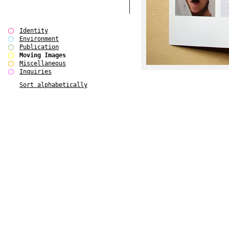
Identity
Environment
Publication
Moving Images
Miscellaneous
Inquiries
Sort alphabetically