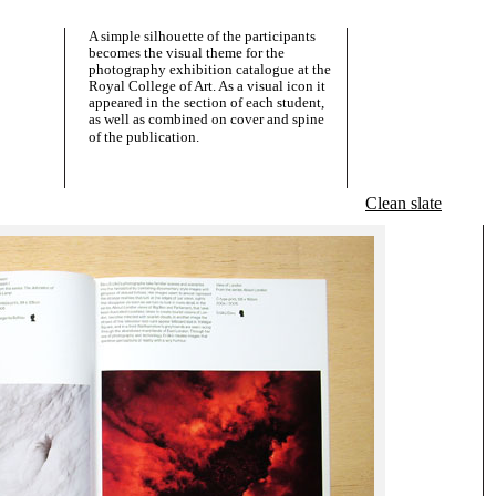
A simple silhouette of the participants
becomes the visual theme for the
photography exhibition catalogue at the
Royal College of Art. As a visual icon it
appeared in the section of each student,
as well as combined on cover and spine
of the publication.
Clean slate