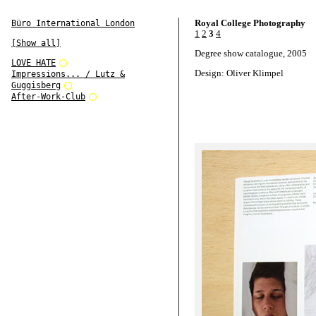
Royal College Photography
Büro International London
1
2
3
4
[Show all]
Degree show catalogue, 2005
LOVE HATE
Design: Oliver Klimpel
Impressions... / Lutz &
Guggisberg
After-Work-Club