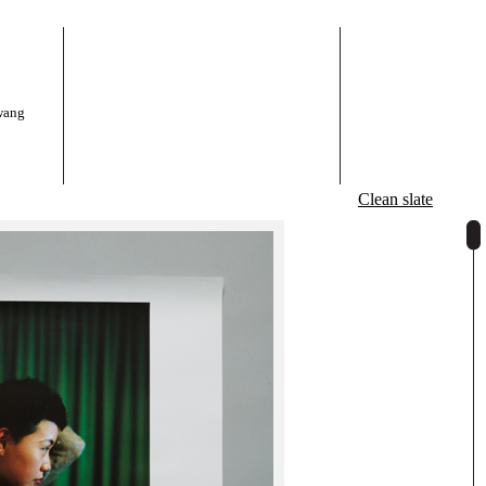
wang
Clean slate