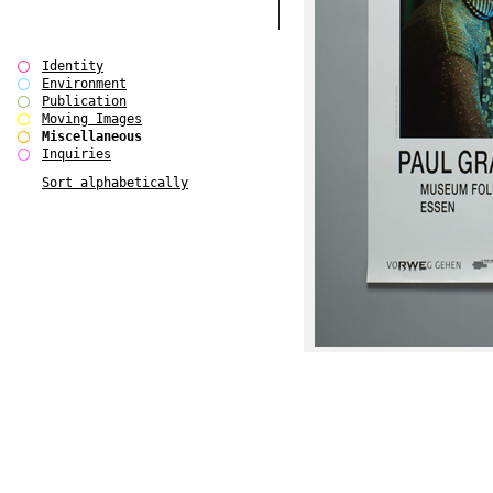
Identity
Environment
Publication
Moving Images
Miscellaneous
Inquiries
Sort alphabetically