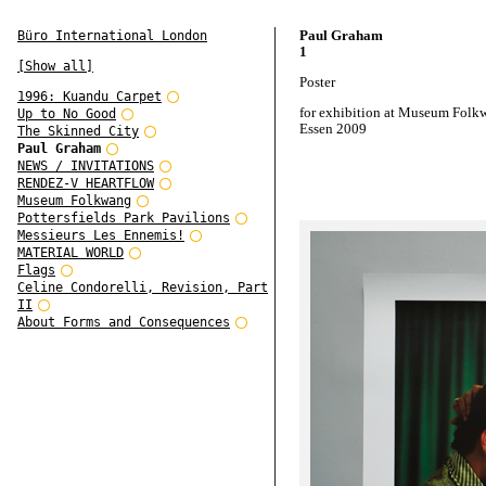
Paul Graham
Büro International London
1
[Show all]
Poster
1996: Kuandu Carpet
for exhibition at Museum Folk
Up to No Good
Essen 2009
The Skinned City
Paul Graham
NEWS / INVITATIONS
RENDEZ-V HEARTFLOW
Museum Folkwang
Pottersfields Park Pavilions
Messieurs Les Ennemis!
MATERIAL WORLD
Flags
Celine Condorelli, Revision, Part
II
About Forms and Consequences