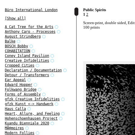
Public Spirits
Büro International London
1
2
[Show all]
Screen-print, double sided, Edit
A Cat Tree for the Arts
100 prints
Anthony Caro - Processes
August Strindberg
Balke
BOSCH Bobby
COHABITATION
Coney Island Pavilion
Creative Infidelities
Cropped Cities
Declaration / Documentation
Detour / Transformers
Ear Appeal
Edward Hopper
Folkwang Bridge
Forms of Assembly
gfzk Creative Infidelities
gfzk Kunst <-> Handwerk
Haus Calla
Heart, Allure, and Feeling
Hohenschoenhausen Project
Kuandu Bienniale 2020
MÃ©moires
Modern Follies