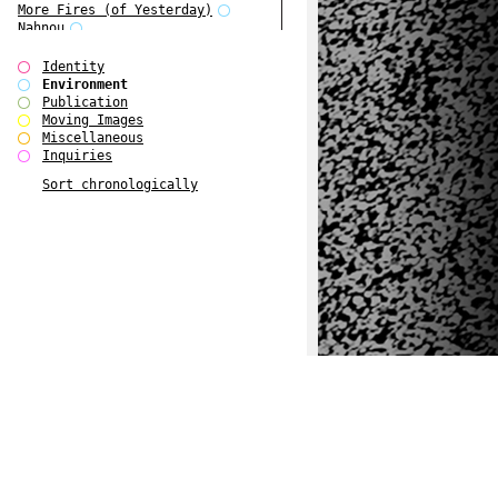
More Fires (of Yesterday)
Nahnou
Narrative Environments
Outsider Art
Identity
Plant Tree
Environment
Reading Group
Publication
Scenarios about Europe 1
Moving Images
Scenarios about Europe 2
Miscellaneous
Scenarios about Europe 3
Inquiries
The Fires of Yesterday
Sort chronologically
The Overview Perspective
W Bellamy Children's Centre